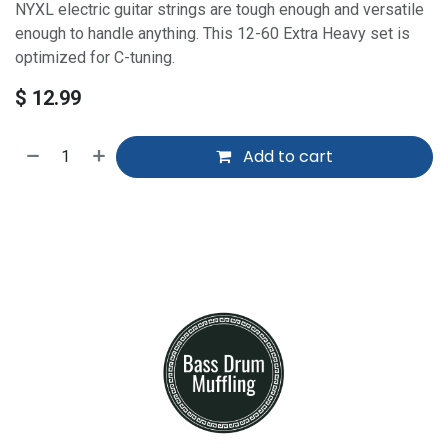
NYXL electric guitar strings are tough enough and versatile
enough to handle anything. This 12-60 Extra Heavy set is
optimized for C-tuning.
$
12.99
Add to cart