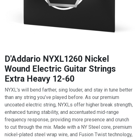
D'Addario NYXL1260 Nickel
Wound Electric Guitar Strings
Extra Heavy 12-60
NYXL's will bend farther, sing louder, and stay in tune better
than any string you’ve played before. As our premium
uncoated electric string, NYXLs offer higher break strength,
enhanced tuning stability, and accentuated mid-range
frequency response, providing more presence and crunch
to cut through the mix. Made with a NY Steel core, premium
nickel-plated steel wrap wire, and Fusion Twist technology,