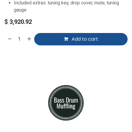
Included extras: tuning key, drop cover, mute, tuning
gauge
$
3,920.92
Add to cart