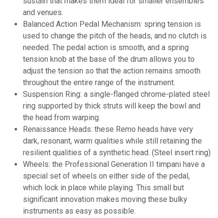
sustain that makes them ideal for smaller ensembles
and venues.
Balanced Action Pedal Mechanism: spring tension is
used to change the pitch of the heads, and no clutch is
needed. The pedal action is smooth, and a spring
tension knob at the base of the drum allows you to
adjust the tension so that the action remains smooth
throughout the entire range of the instrument.
Suspension Ring: a
single-flanged
chrome-plated steel
ring supported by thick struts will keep the bowl and
the head from warping.
Renaissance Heads: these Remo heads have very
dark, resonant, warm qualities while still retaining the
resilient qualities of a synthetic head. (Steel insert ring)
Wheels: the Professional Generation II timpani have a
special set of wheels on either side of the pedal,
which lock in place while playing. This small but
significant innovation makes moving these bulky
instruments as easy as possible.