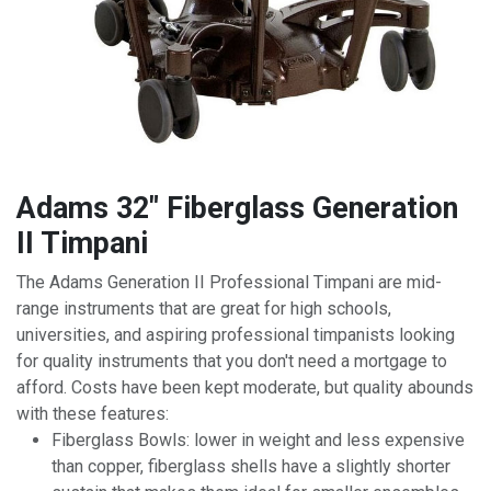
Adams 32" Fiberglass Generation
II Timpani
The Adams Generation II Professional Timpani are mid-
range instruments that are great for high schools,
universities, and aspiring professional timpanists looking
for quality instruments that you don't need a mortgage to
afford. Costs have been kept moderate, but quality abounds
with these features:
Fiberglass Bowls: lower in weight and less expensive
than copper, fiberglass shells have a slightly shorter