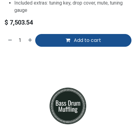
Included extras: tuning key, drop cover, mute, tuning
gauge
$
7,503.54
Add to cart