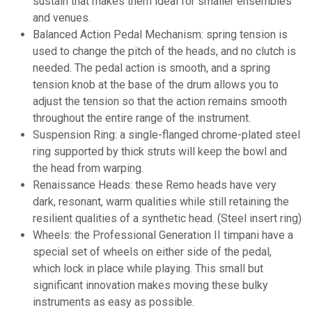
sustain that makes them ideal for smaller ensembles
and venues.
Balanced Action Pedal Mechanism: spring tension is
used to change the pitch of the heads, and no clutch is
needed. The pedal action is smooth, and a spring
tension knob at the base of the drum allows you to
adjust the tension so that the action remains smooth
throughout the entire range of the instrument.
Suspension Ring: a
single-flanged
chrome-plated steel
ring supported by thick struts will keep the bowl and
the head from warping.
Renaissance Heads: these Remo heads have very
dark, resonant, warm qualities while still retaining the
resilient qualities of a synthetic head. (Steel insert ring)
Wheels: the Professional Generation II timpani have a
special set of wheels on either side of the pedal,
which lock in place while playing. This small but
significant innovation makes moving these bulky
instruments as easy as possible.