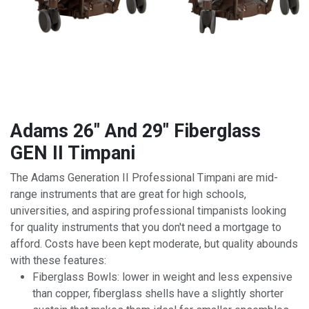
Adams 26" And 29" Fiberglass
GEN II Timpani
The Adams Generation II Professional Timpani are mid-
range instruments that are great for high schools,
universities, and aspiring professional timpanists looking
for quality instruments that you don't need a mortgage to
afford. Costs have been kept moderate, but quality abounds
with these features:
Fiberglass Bowls: lower in weight and less expensive
than copper, fiberglass shells have a slightly shorter