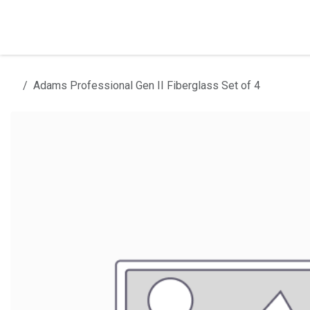
Skip to Content
Home
Products
Installation
Adams Professional Gen II Fiberglass Set of 4
All products