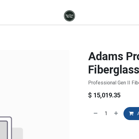
Adams Pro
Fiberglass
Professional Gen II Fib
$
15,019.35
A