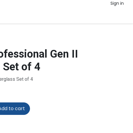
Sign in
fessional Gen II
 Set of 4
erglass Set of 4
dd to cart