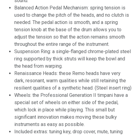
sound.
Balanced Action Pedal Mechanism: spring tension is
used to change the pitch of the heads, and no clutch is
needed. The pedal action is smooth, and a spring
tension knob at the base of the drum allows you to
adjust the tension so that the action remains smooth
throughout the entire range of the instrument.
Suspension Ring: a
single-flanged
chrome-plated steel
ring supported by thick struts will keep the bowl and
the head from warping.
Renaissance Heads: these Remo heads have very
dark, resonant, warm qualities while still retaining the
resilient qualities of a synthetic head. (Steel insert ring)
Wheels: the Professional Generation II timpani have a
special set of wheels on either side of the pedal,
which lock in place while playing. This small but
significant innovation makes moving these bulky
instruments as easy as possible.
Included extras: tuning key, drop cover, mute, tuning