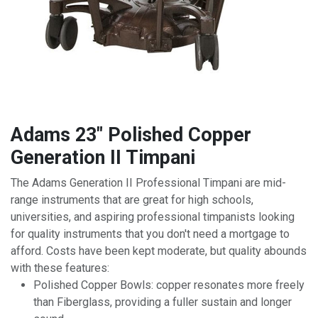
Adams 23" Polished Copper
Generation II Timpani
The Adams Generation II Professional Timpani are mid-
range instruments that are great for high schools,
universities, and aspiring professional timpanists looking
for quality instruments that you don't need a mortgage to
afford. Costs have been kept moderate, but quality abounds
with these features:
Polished Copper Bowls: copper resonates more freely
than Fiberglass, providing a fuller sustain and longer