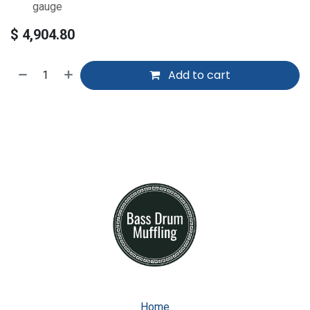
gauge
$
4,904.80
Add to cart
Home