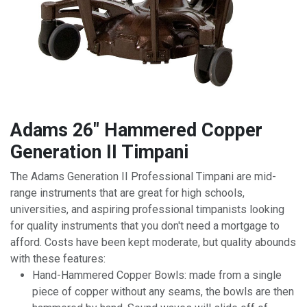
Adams 26" Hammered Copper
Generation II Timpani
The Adams Generation II Professional Timpani are mid-
range instruments that are great for high schools,
universities, and aspiring professional timpanists looking
for quality instruments that you don't need a mortgage to
afford. Costs have been kept moderate, but quality abounds
with these features:
Hand-Hammered Copper Bowls: made from a single
piece of copper without any seams, the bowls are then