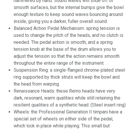
hammered by hand. Sound waves will slide off of
smooth surfaces, but the internal bumps give the bowl
enough texture to keep sound waves bouncing around
inside, giving you a darker, fuller overall sound.
Balanced Action Pedal Mechanism: spring tension is
used to change the pitch of the heads, and no clutch is
needed. The pedal action is smooth, and a spring
tension knob at the base of the drum allows you to
adjust the tension so that the action remains smooth
throughout the entire range of the instrument.
Suspension Ring: a
single-flanged
chrome-plated steel
ring supported by thick struts will keep the bowl and
the head from warping.
Renaissance Heads: these Remo heads have very
dark, resonant, warm qualities while still retaining the
resilient qualities of a synthetic head. (Steel insert ring)
Wheels: the Professional Generation II timpani have a
special set of wheels on either side of the pedal,
which lock in place while playing. This small but