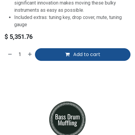
significant innovation makes moving these bulky
instruments as easy as possible.
Included extras: tuning key, drop cover, mute, tuning
gauge
$
5,351.76
Add to cart