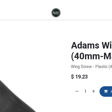
Adams Win
(40mm-M8
Wing Screw - Plastic 
$
19.23
A