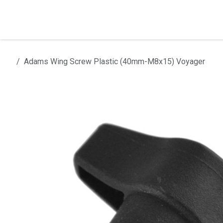
Skip to Content
Home
Products
Installation
Adams Wing Screw Plastic (40mm-M8x15) Voyager
All products