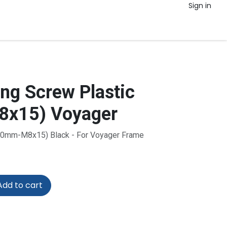
Sign in
g Screw Plastic
x15) Voyager
(40mm-M8x15) Black - For Voyager Frame
dd to cart