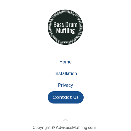
Home
Installation
Privacy
Contact Us
Copyright © AdvBassMuffling.com