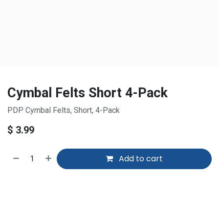
Cymbal Felts Short 4-Pack
PDP Cymbal Felts, Short, 4-Pack
$
3.99
Add to cart