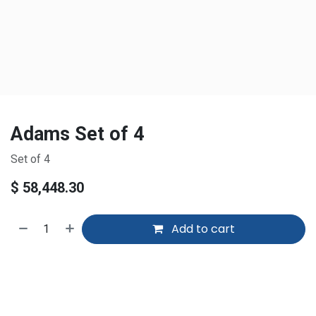
Adams Set of 4
Set of 4
$
58,448.30
Add to cart