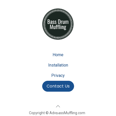
Home
Installation
Privacy
Contact Us
Copyright © AdvBassMuffling.com