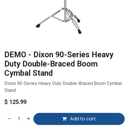
DEMO - Dixon 90-Series Heavy
Duty Double-Braced Boom
Cymbal Stand
Dixon 90-Series Heavy Duty Double-Braced Boom Cymbal
Stand
$
125.99
Add to cart