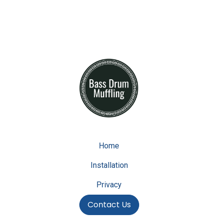
Home
Installation
Privacy
Contact Us