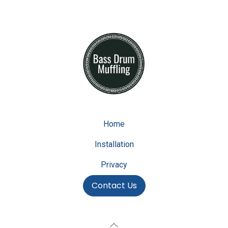
Home
Installation
Privacy
Contact Us