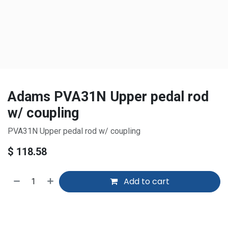
Adams PVA31N Upper pedal rod
w/ coupling
PVA31N Upper pedal rod w/ coupling
$
118.58
Add to cart