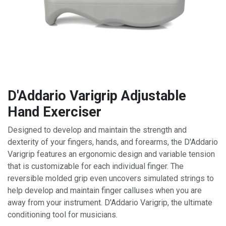
D'Addario Varigrip Adjustable
Hand Exerciser
Designed to develop and maintain the strength and
dexterity of your fingers, hands, and forearms, the D'Addario
Varigrip features an ergonomic design and variable tension
that is customizable for each individual finger. The
reversible molded grip even uncovers simulated strings to
help develop and maintain finger calluses when you are
away from your instrument. D'Addario Varigrip, the ultimate
conditioning tool for musicians.