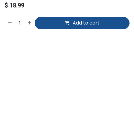
$
18.99
Add to cart
Home