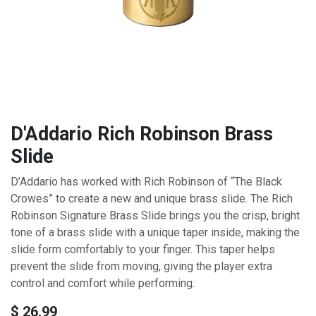
D'Addario Rich Robinson Brass
Slide
D’Addario has worked with Rich Robinson of “The Black
Crowes” to create a new and unique brass slide. The Rich
Robinson Signature Brass Slide brings you the crisp, bright
tone of a brass slide with a unique taper inside, making the
slide form comfortably to your finger. This taper helps
prevent the slide from moving, giving the player extra
control and comfort while performing.
$
26.99