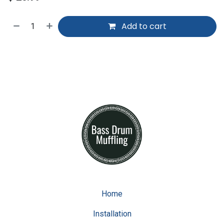
Add to cart
Home
Installation