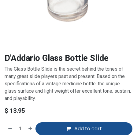
D'Addario Glass Bottle Slide
The Glass Bottle Slide is the secret behind the tones of
many great slide players past and present. Based on the
specifications of a vintage medicine bottle, the unique
glass surface and light weight offer excellent tone, sustain,
and playability.
$
13.95
Add to cart