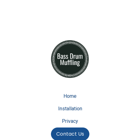
Home
Installation
Privacy
Contact Us