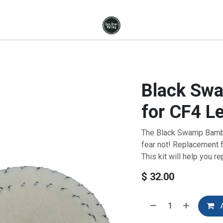
Black Swa
for CF4 L
The Black Swamp Bambo
fear not! Replacement fe
This kit will help you r
$
32.00
A