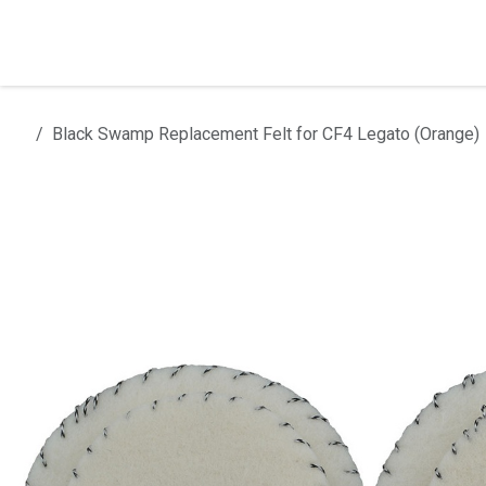
Skip to Content
Home
Products
Installation
Black Swamp Replacement Felt for CF4 Legato (Orange)
All products