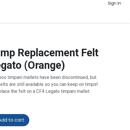
Sign in
mp Replacement Felt
egato (Orange)
o timpani mallets have been discontinued, but
lts are still available so you can keep on timpin' .
eplace the felt on a CF4 Legato timpani mallet.
dd to cart