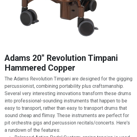
Adams 20" Revolution Timpani
Hammered Copper
The Adams Revolution Timpani are designed for the gigging
percussionist, combining portability plus craftsmanship.
Several very interesting innovations transform these drums
into professional-sounding instruments that happen to be
easy to transport, rather than easy to transport drums that
sound cheap and flimsy. These instruments are perfect for
pit orchestra gigs and percussion recitals/concerts. Here's
a rundown of the features: