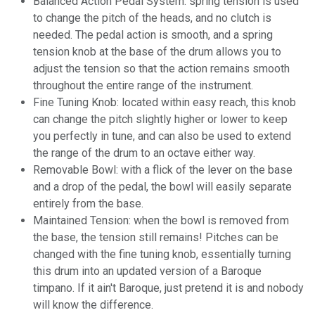
Balanced Action Pedal System: spring tension is used
to change the pitch of the heads, and no clutch is
needed. The pedal action is smooth, and a spring
tension knob at the base of the drum allows you to
adjust the tension so that the action remains smooth
throughout the entire range of the instrument.
Fine Tuning Knob: located within easy reach, this knob
can change the pitch slightly higher or lower to keep
you perfectly in tune, and can also be used to extend
the range of the drum to an octave either way.
Removable Bowl: with a flick of the lever on the base
and a drop of the pedal, the bowl will easily separate
entirely from the base.
Maintained Tension: when the bowl is removed from
the base, the tension still remains! Pitches can be
changed with the fine tuning knob, essentially turning
this drum into an updated version of a Baroque
timpano. If it ain't Baroque, just pretend it is and nobody
will know the difference.