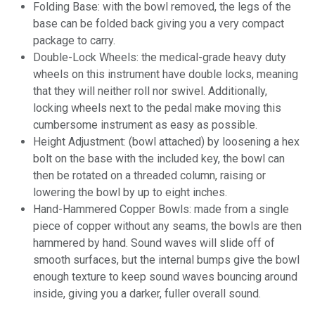
Folding Base: with the bowl removed, the legs of the
base can be folded back giving you a very compact
package to carry.
Double-Lock Wheels: the medical-grade heavy duty
wheels on this instrument have double locks, meaning
that they will neither roll nor swivel. Additionally,
locking wheels next to the pedal make moving this
cumbersome instrument as easy as possible.
Height Adjustment: (bowl attached) by loosening a hex
bolt on the base with the included key, the bowl can
then be rotated on a threaded column, raising or
lowering the bowl by up to eight inches.
Hand-Hammered Copper Bowls: made from a single
piece of copper without any seams, the bowls are then
hammered by hand. Sound waves will slide off of
smooth surfaces, but the internal bumps give the bowl
enough texture to keep sound waves bouncing around
inside, giving you a darker, fuller overall sound.