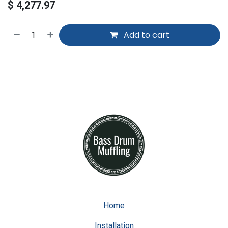
$
4,277.97
Add to cart
Home
Installation