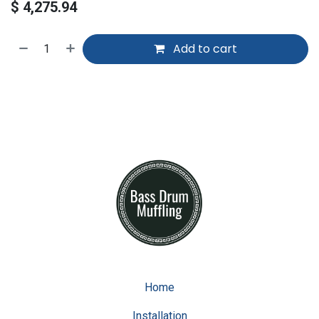
$
4,275.94
Add to cart
Home
Installation