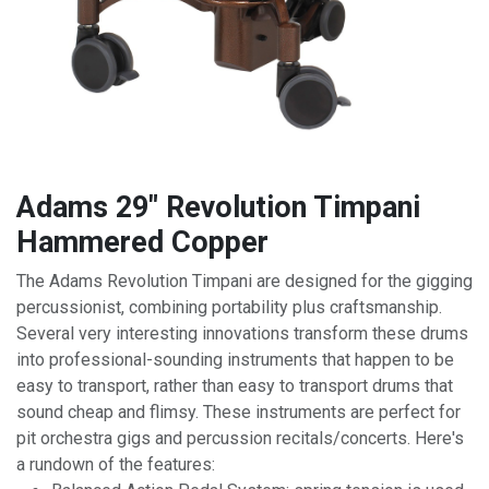
Adams 29" Revolution Timpani
Hammered Copper
The Adams Revolution Timpani are designed for the gigging
percussionist, combining portability plus craftsmanship.
Several very interesting innovations transform these drums
into professional-sounding instruments that happen to be
easy to transport, rather than easy to transport drums that
sound cheap and flimsy. These instruments are perfect for
pit orchestra gigs and percussion recitals/concerts. Here's
a rundown of the features: