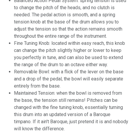
Balanced Action Pedal System: spring tension is used
to change the pitch of the heads, and no clutch is
needed. The pedal action is smooth, and a spring
tension knob at the base of the drum allows you to
adjust the tension so that the action remains smooth
throughout the entire range of the instrument.
Fine Tuning Knob: located within easy reach, this knob
can change the pitch slightly higher or lower to keep
you perfectly in tune, and can also be used to extend
the range of the drum to an octave either way.
Removable Bowl: with a flick of the lever on the base
and a drop of the pedal, the bowl will easily separate
entirely from the base.
Maintained Tension: when the bowl is removed from
the base, the tension still remains! Pitches can be
changed with the fine tuning knob, essentially turning
this drum into an updated version of a Baroque
timpano. If it ain't Baroque, just pretend it is and nobody
will know the difference.