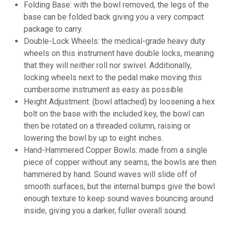
Folding Base: with the bowl removed, the legs of the
base can be folded back giving you a very compact
package to carry.
Double-Lock Wheels: the medical-grade heavy duty
wheels on this instrument have double locks, meaning
that they will neither roll nor swivel. Additionally,
locking wheels next to the pedal make moving this
cumbersome instrument as easy as possible.
Height Adjustment: (bowl attached) by loosening a hex
bolt on the base with the included key, the bowl can
then be rotated on a threaded column, raising or
lowering the bowl by up to eight inches.
Hand-Hammered Copper Bowls: made from a single
piece of copper without any seams, the bowls are then
hammered by hand. Sound waves will slide off of
smooth surfaces, but the internal bumps give the bowl
enough texture to keep sound waves bouncing around
inside, giving you a darker, fuller overall sound.