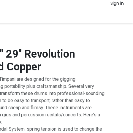
Sign in
 29" Revolution
 Copper
impani are designed for the gigging
g portability plus craftsmanship. Several very
s transform these drums into professional-sounding
 to be easy to transport, rather than easy to
ound cheap and flimsy. These instruments are
ra gigs and percussion recitals/concerts. Here's a
:
dal System: spring tension is used to change the