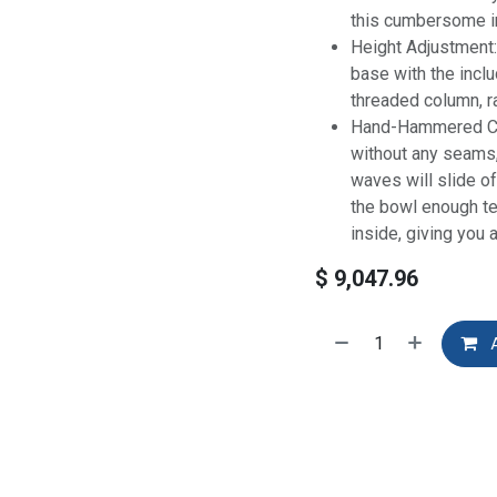
this cumbersome i
Height Adjustment:
base with the inclu
threaded column, ra
Hand-Hammered Cop
without any seams
waves will slide o
the bowl enough t
inside, giving you a
$
9,047.96
A