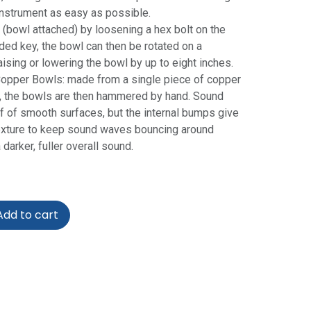
nstrument as easy as possible.
 (bowl attached) by loosening a hex bolt on the
ded key, the bowl can then be rotated on a
ising or lowering the bowl by up to eight inches.
per Bowls: made from a single piece of copper
, the bowls are then hammered by hand. Sound
ff of smooth surfaces, but the internal bumps give
exture to keep sound waves bouncing around
 darker, fuller overall sound.
dd to cart