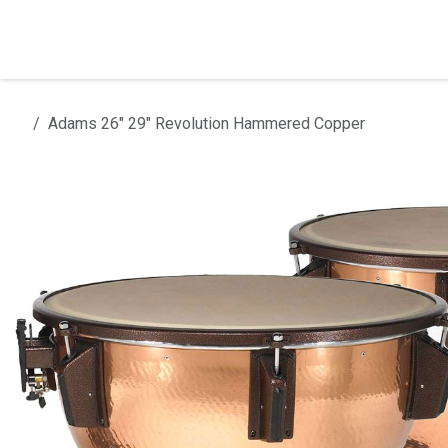
Skip to Content
Home
Products
Installation
Adams 26" 29" Revolution Hammered Copper
All products