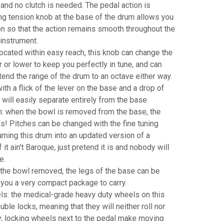
 and no clutch is needed. The pedal action is
ng tension knob at the base of the drum allows you
ion so that the action remains smooth throughout the
 instrument.
located within easy reach, this knob can change the
er or lower to keep you perfectly in tune, and can
tend the range of the drum to an octave either way.
h a flick of the lever on the base and a drop of
 will easily separate entirely from the base.
: when the bowl is removed from the base, the
ns! Pitches can be changed with the fine tuning
urning this drum into an updated version of a
it ain't Baroque, just pretend it is and nobody will
e.
 the bowl removed, the legs of the base can be
 you a very compact package to carry.
s: the medical-grade heavy duty wheels on this
ble locks, meaning that they will neither roll nor
ly, locking wheels next to the pedal make moving