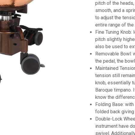
pitch of the heads,
smooth, and a spri
to adjust the tens
entire range of the
Fine Tuning Knob: 
pitch slightly high
also be used to ex
Removable Bowl: wit
the pedal, the bowl
Maintained Tension
tension still remai
knob, essentially t
Baroque timpano. If 
know the differenc
Folding Base: with
folded back giving
Double-Lock Wheel
instrument have dou
swivel. Additional