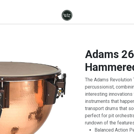
Adams 26"
Hammered
The Adams Revolution T
percussionist, combinin
interesting innovation
instruments that happen
transport drums that s
perfect for pit orchest
rundown of the features
Balanced Action Pe