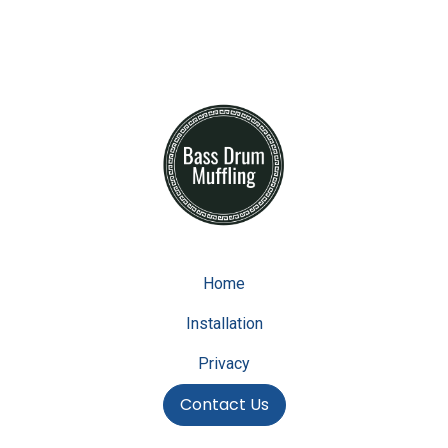
Home
Installation
Privacy
Contact Us