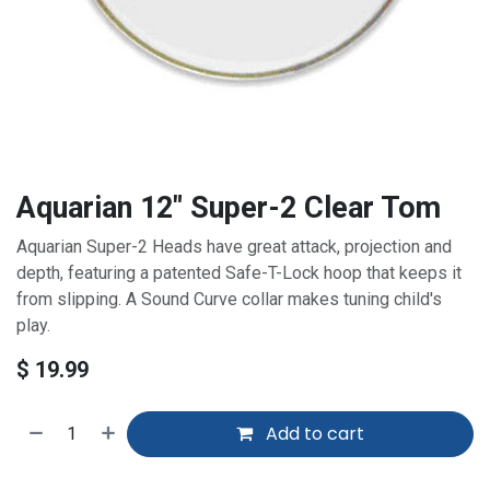
Aquarian 12" Super-2 Clear Tom
Aquarian Super-2 Heads have great attack, projection and
depth, featuring a patented Safe-T-Lock hoop that keeps it
from slipping. A Sound Curve collar makes tuning child's
play.
$
19.99
Add to cart