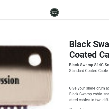
Black Swa
Coated Ca
Black Swamp S14C Sn
Standard Coated Cable 
Give your snare drum ad
Black Swamp cable snar
steel cables in two diff