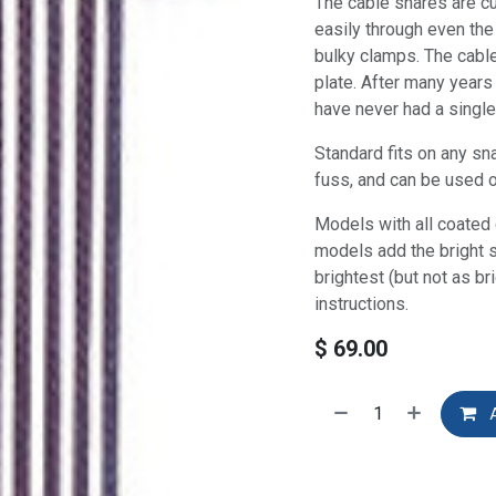
The cable snares are cu
easily through even the
bulky clamps. The cable
plate. After many years
have never had a single 
Standard fits on any sn
fuss, and can be used 
Models with all coated 
models add the bright s
brightest (but not as b
instructions.
$
69.00
A