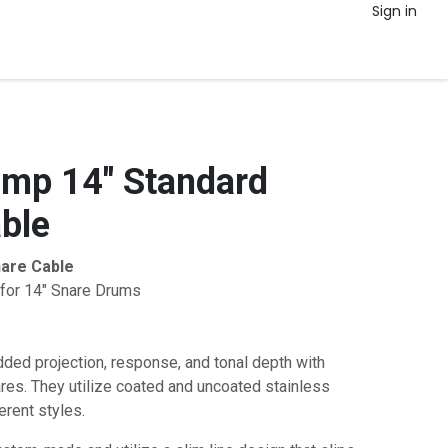
Sign in
mp 14" Standard
ble
are Cable
for 14" Snare Drums
ded projection, response, and tonal depth with
es. They utilize coated and uncoated stainless
erent styles.