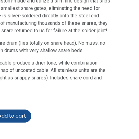
stom-made and utilize a slim line design that slips
 smallest snare gates, eliminating the need for
 is silver-soldered directly onto the steel end
 of manufacturing thousands of these snares, they
snare returned to us for failure at the solder joint!
are drum (lies totally on snare head). No muss, no
on drums with very shallow snare beds.
cable produce a drier tone, while combination
nap of uncoated cable. All stainless units are the
right as snappy snares). Includes snare cord and
dd to cart