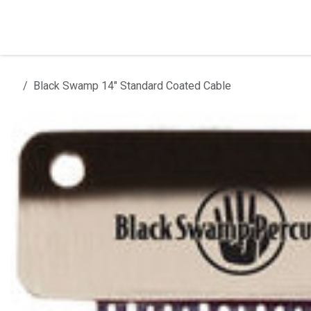
Skip to Content
Home
Products
Installation
Black Swamp 14" Standard Coated Cable
All products