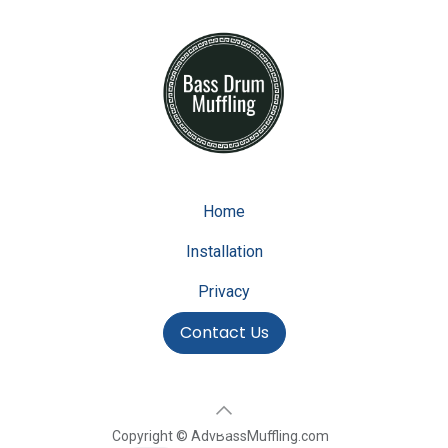
Home
Installation
Privacy
Contact Us
Copyright © AdvBassMuffling.com