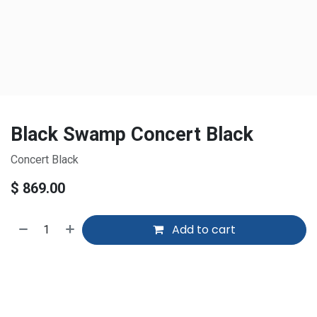
Black Swamp Concert Black
Concert Black
$
869.00
Add to cart