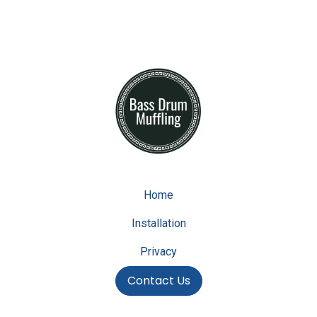
Home
Installation
Privacy
Contact Us