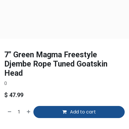
7" Green Magma Freestyle
Djembe Rope Tuned Goatskin
Head
0
$
47.99
Add to cart