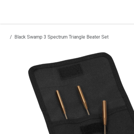
Skip to Content
Home
Products
Installation
Black Swamp 3 Spectrum Triangle Beater Set
All products