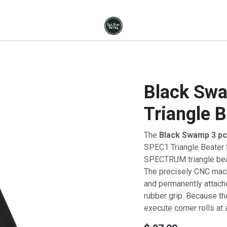
Black Sw
Triangle B
The
Black Swamp 3 pc
SPEC1 Triangle Beater 
SPECTRUM triangle beate
The precisely CNC mach
and permanently attached
rubber grip. Because the
execute corner rolls at 