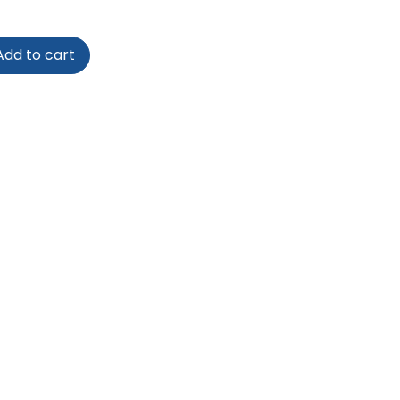
dd to cart