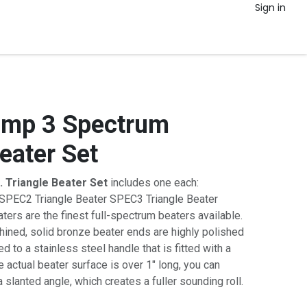
Sign in
amp 3 Spectrum
eater Set
. Triangle Beater Set
includes one each:
SPEC2 Triangle Beater SPEC3 Triangle Beater
rs are the finest full-spectrum beaters available.
ined, solid bronze beater ends are highly polished
 to a stainless steel handle that is fitted with a
 actual beater surface is over 1" long, you can
a slanted angle, which creates a fuller sounding roll.