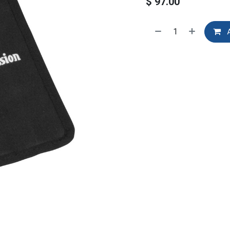
$
97.00
A