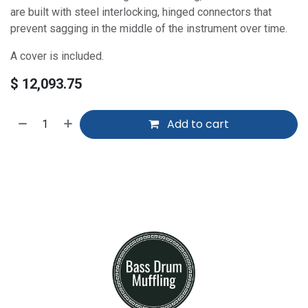
are built with steel interlocking, hinged connectors that
prevent sagging in the middle of the instrument over time.
A cover is included.
$
12,093.75
Add to cart