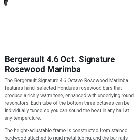
Bergerault 4.6 Oct. Signature
Rosewood Marimba
The Bergerault Signature 4.6 Octave Rosewood Marimba
features hand-selected Honduras rosewood bars that
produce a richly warm tone, enhanced with underlying round
resonators. Each tube of the bottom three octaves can be
individually tuned so you can sound the best in any hall at
any temperature.
The height-adjustable frame is constructed from stained
hardwood attached to rigid metal tubing, and the bar rails