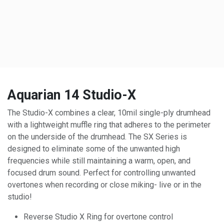
Aquarian 14 Studio-X
The Studio-X combines a clear, 10mil single-ply drumhead
with a lightweight muffle ring that adheres to the perimeter
on the underside of the drumhead. The SX Series is
designed to eliminate some of the unwanted high
frequencies while still maintaining a warm, open, and
focused drum sound. Perfect for controlling unwanted
overtones when recording or close miking- live or in the
studio!
Reverse Studio X Ring for overtone control