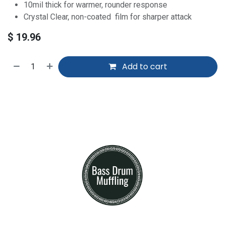
10mil thick for warmer, rounder response
Crystal Clear, non-coated film for sharper attack
$
19.96
Add to cart