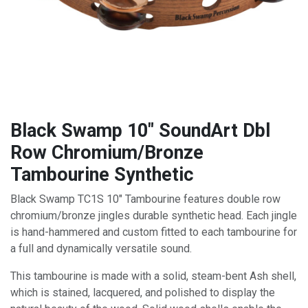
Black Swamp 10" SoundArt Dbl
Row Chromium/Bronze
Tambourine Synthetic
Black Swamp TC1S 10" Tambourine features double row
chromium/bronze jingles durable synthetic head. Each jingle
is hand-hammered and custom fitted to each tambourine for
a full and dynamically versatile sound.
This tambourine is made with a solid, steam-bent Ash shell,
which is stained, lacquered, and polished to display the