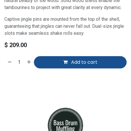
natural beauty of the wood. Solid wood shells enable the
tambourines to project with great clarity at every dynamic.
Captive jingle pins are mounted from the top of the shell,
guaranteeing that jingles can never fall out. Dual-size jingle
slots make seamless shake rolls easy.
$
209.00
Add to cart