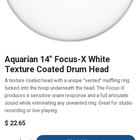
Aquarian 14" Focus-X White
Texture Coated Drum Head
A texture coated head with a unique "vented" muffling ring
tucked into the hoop underneath the head. The Focus-X
produces a sensitive snare response and a full articulate
sound while eliminating any unwanted ring. Great for studio
recording or live playing.
$
22.65