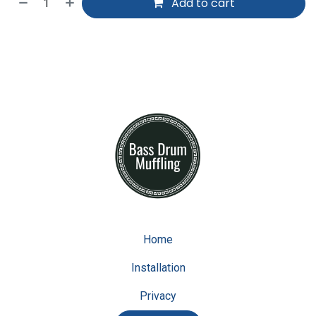
Add to cart
Home
Installation
Privacy