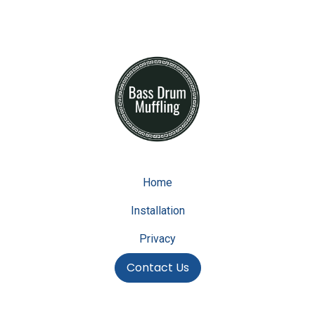
Home
Installation
Privacy
Contact Us