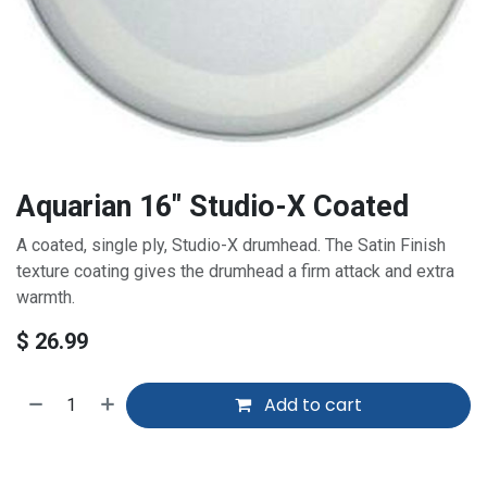
Aquarian 16" Studio-X Coated
A coated, single
ply
, Studio-X drumhead. The Satin Finish
texture coating gives the drumhead a firm attack and extra
warmth.
$
26.99
Add to cart