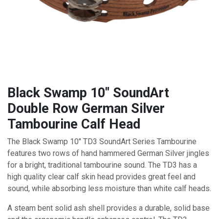
Black Swamp 10" SoundArt
Double Row German Silver
Tambourine Calf Head
The Black Swamp 10" TD3 SoundArt Series Tambourine
features two rows of hand hammered German Silver jingles
for a bright, traditional tambourine sound. The TD3 has a
high quality clear calf skin head provides great feel and
sound, while absorbing less moisture than white calf heads.
A steam bent solid ash shell provides a durable, solid base