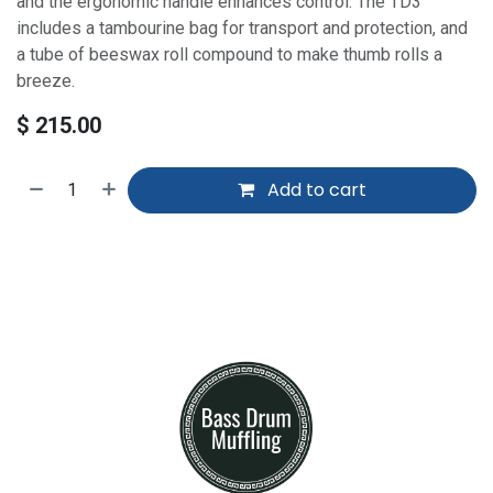
and the ergonomic handle enhances control. The TD3
includes a tambourine bag for transport and protection, and
a tube of beeswax roll compound to make thumb rolls a
breeze.
$
215.00
Add to cart