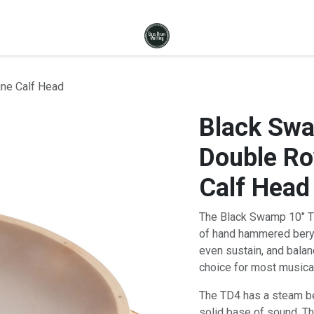
ne Calf Head
Black Sw
Double R
Calf Head
The Black Swamp 10" T
of hand hammered beryll
even sustain, and balan
choice for most musical
The TD4 has a steam ben
solid base of sound. Th