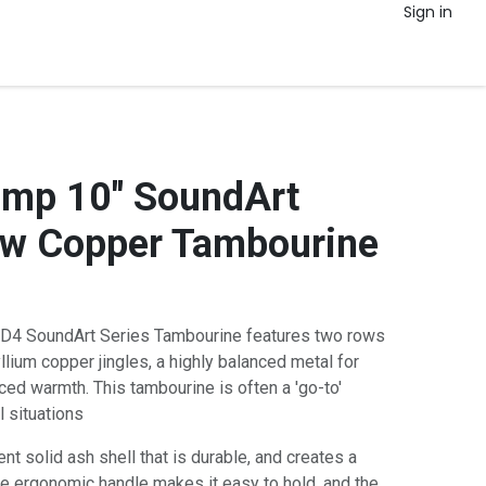
Sign in
amp 10" SoundArt
ow Copper Tambourine
D4 SoundArt Series Tambourine features two rows
ium copper jingles, a highly balanced metal for
ced warmth. This tambourine is often a 'go-to'
 situations
t solid ash shell that is durable, and creates a
e ergonomic handle makes it easy to hold, and the