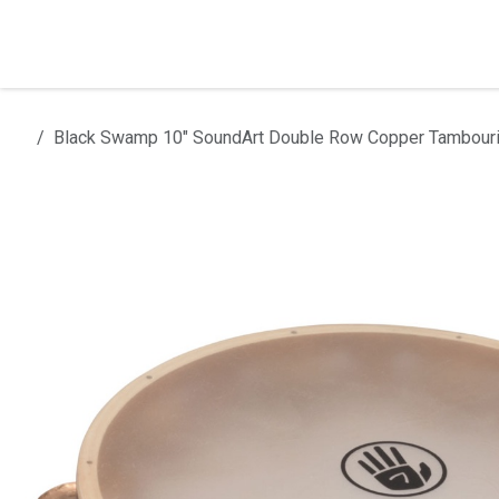
Skip to Content
Home
Products
Installation
Black Swamp 10" SoundArt Double Row Copper Tambouri
All products