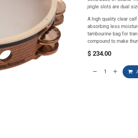
jingle slots are dual si
A high quality clear cal
absorbing less moistur
tambourine bag for tran
compound to make thum
$
234.00
A