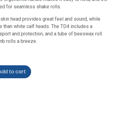
zed for seamless shake rolls.
f skin head provides great feel and sound, while
e than white calf heads. The TD4 includes a
sport and protection, and a tube of beeswax roll
b rolls a breeze.
dd to cart