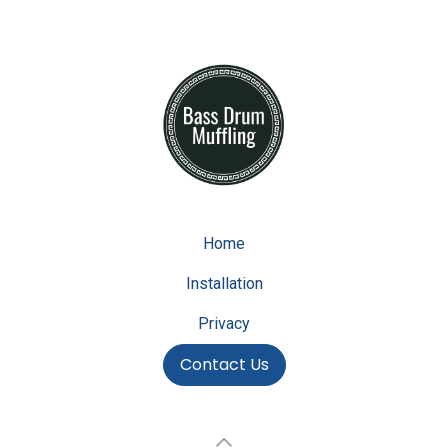
Home
Installation
Privacy
Contact Us