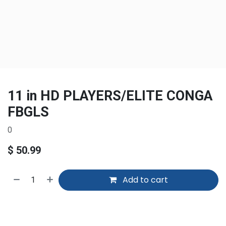
11 in HD PLAYERS/ELITE CONGA
FBGLS
0
$
50.99
Add to cart