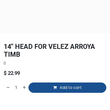
14" HEAD FOR VELEZ ARROYA
TIMB
0
$
22.99
Add to cart