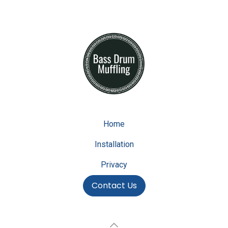
Home
Installation
Privacy
Contact Us