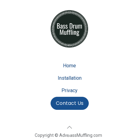
Home
Installation
Privacy
Contact Us
Copyright © AdvBassMuffling.com