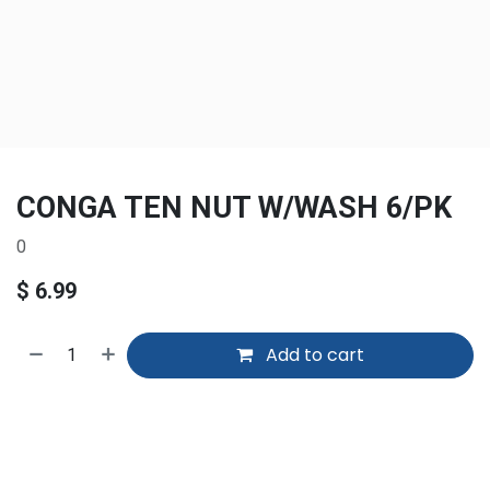
CONGA TEN NUT W/WASH 6/PK
0
$
6.99
Add to cart