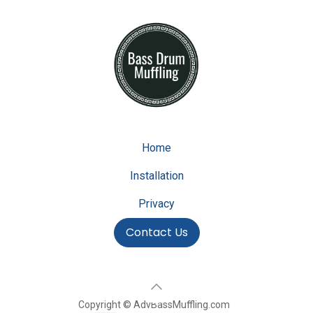
Home
Installation
Privacy
Contact Us
Copyright © AdvBassMuffling.com