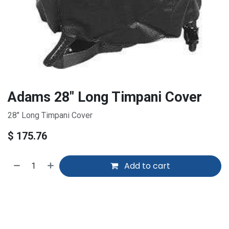
Adams 28" Long Timpani Cover
28" Long Timpani Cover
$
175.76
Add to cart