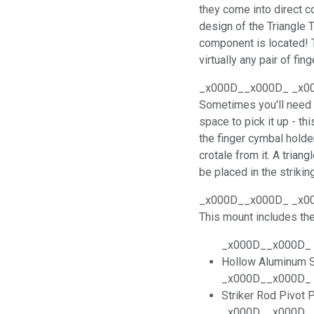
they come into direct co
design of the Triangle 
component is located! 
virtually any pair of fin
_x000D__x000D_ _x0
Sometimes you'll need t
space to pick it up - th
the finger cymbal holde
crotale from it. A triang
be placed in the striking
_x000D__x000D_ _x0
This mount includes t
_x000D__x000D_
Hollow Aluminum S
_x000D__x000D_
Striker Rod Pivot 
_x000D__x000D_