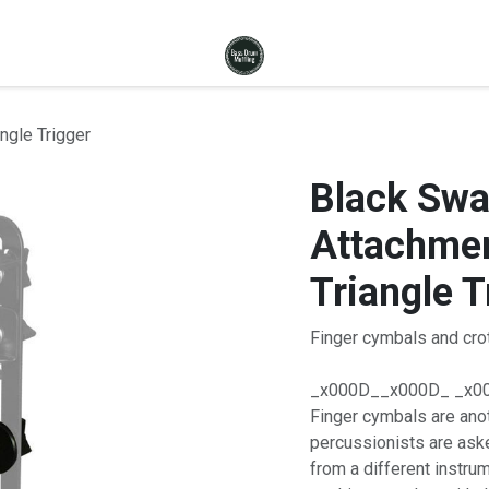
ngle Trigger
Black Sw
Attachmen
Triangle T
Finger cymbals and crot
_x000D__x000D_ _x0
Finger cymbals are ano
percussionists are aske
from a different instr