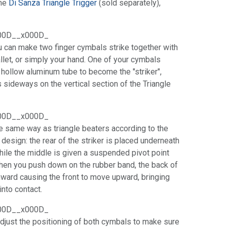
the
Di Sanza Triangle Trigger
(sold separately),
00D__x000D_
ou can make two finger cymbals strike together with
allet, or simply your hand. One of your cymbals
a hollow aluminum tube to become the "striker",
s sideways on the vertical section of the Triangle
00D__x000D_
he same way as triangle beaters according to the
r design: the rear of the striker is placed underneath
ile the middle is given a suspended pivot point
When you push down on the rubber band, the back of
nward causing the front to move upward, bringing
into contact.
00D__x000D_
 adjust the positioning of both cymbals to make sure