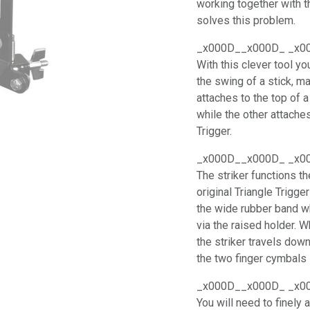
working together with 
solves this problem.
_x000D__x000D_ _x0
With this clever tool y
the swing of a stick, m
attaches to the top of 
while the other attache
Trigger.
_x000D__x000D_ _x0
The striker functions t
original Triangle Trigge
the wide rubber band wh
via the raised holder. 
the striker travels dow
the two finger cymbals 
_x000D__x000D_ _x0
You will need to finely