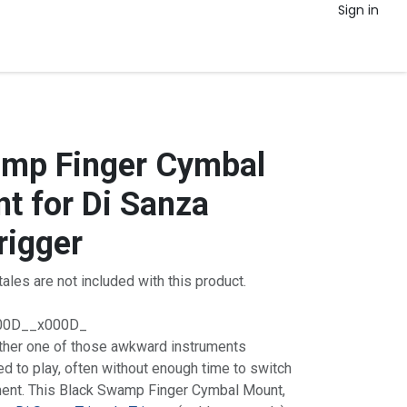
Sign in
amp Finger Cymbal
t for Di Sanza
rigger
ales are not included with this product.
00D__x000D_
ther one of those awkward instruments
d to play, often without enough time to switch
ument. This Black Swamp Finger Cymbal Mount,