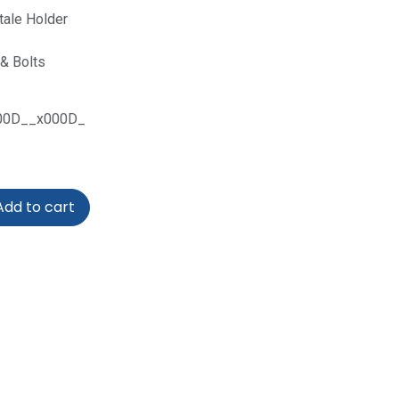
tale Holder
& Bolts
00D__x000D_
dd to cart