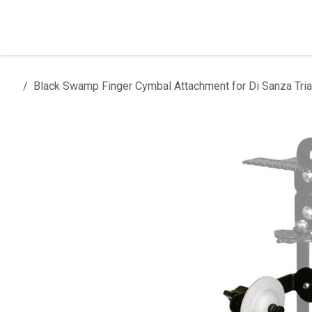
Skip to Content
Home
Products
Installation
Black Swamp Finger Cymbal Attachment for Di Sanza Tria
All products