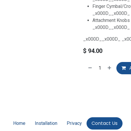
Finger Cymbal/Cro
_x000D__x000D_
Attachment Knobs 
_x000D__x000D_
_x000D__x000D_ _x0
$
94.00
A
Contact Us
Home
Installation
Privacy