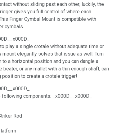
ntact without sliding past each other; luckily, the
Trigger gives you full control of where each
This Finger Cymbal Mount is compatible with
ger cymbals.
00D__x000D_
o play a single crotale without adequate time or
is mount elegantly solves that issue as well. Turn
r to a horizontal position and you can dangle a
le beater, or any mallet with a thin enough shaft, can
 position to create a crotale trigger!
00D__x000D_
he following components: _x000D__x000D_
triker Rod
Platform