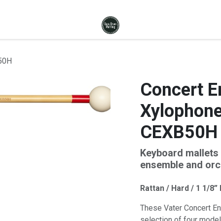
B50H
Concert E
Xylophone 
CEXB50H
Keyboard mallets 
ensemble and orch
Rattan / Hard / 1 1/8”
These Vater Concert En
selection of four model