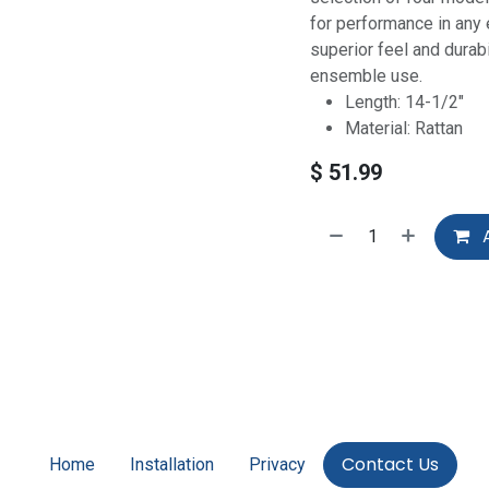
for performance in any
superior feel and durab
ensemble use.
Length: 14-1/2"
Material: Rattan
$
51.99
A
Contact Us
Home
Installation
Privacy