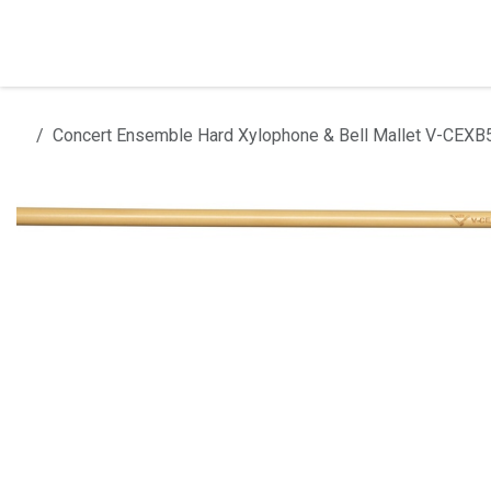
Skip to Content
Home
Products
Installation
Concert Ensemble Hard Xylophone & Bell Mallet V-CEX
All products