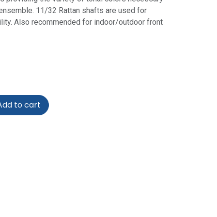
 ensemble. 11/32 Rattan shafts are used for
ility. Also recommended for indoor/outdoor front
dd to cart