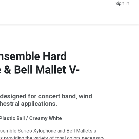
Sign in
nsemble Hard
& Bell Mallet V-
designed for concert band, wind
estral applications.
 Plastic Ball / Creamy White
semble Series Xylophone and Bell Mallets a
s providing the variety of tonal colors necessary