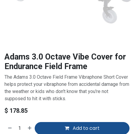
Adams 3.0 Octave Vibe Cover for
Endurance Field Frame
The Adams 3.0 Octave Field Frame Vibraphone Short Cover
helps protect your vibraphone from accidental damage from
the weather or kids who don't know that you're not
supposed to hit it with sticks.
$
178.85
Add to cart