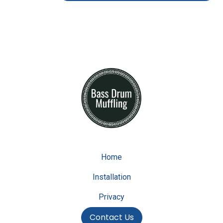
Home
Installation
Privacy
Contact Us